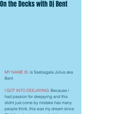
On the Decks with Dj Bent
MY NAME IS: 
is Ssebagala Julius aka 
Bent
I GOT INTO DEEJAYING
: Because i 
had passion for deejaying and this 
didnt just come by mistake has many 
people think, this was my dream since 