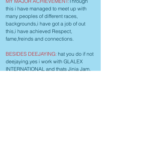
MY MAJOR ACHIEVEMENT:
Through 
this i have managed to meet up with 
many peoples of different races, 
backgrounds,i have got a job of out 
this,i have achieved Respect, 
fame,freinds and connections. 
BESIDES DEEJAYING:
 hat you do if not 
deejaying,yes i work with GLALEX 
INTERNATIONAL and thats Jinja Jam, 
flavours, KELELE unplugged i also do 
b'boying.
MY HOBBIES INCLUDE: 
i like 
watching Animations (Cartoon Movies) 
Football,even being like a mute is also 
my good hobbies.
MY FUTURE PLAN:
 In Future i wanna 