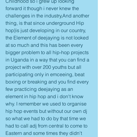
Childhood so i grew up looking 
forward it though i never knew the 
challenges in the industry,And another 
thing, is that since underground Hip 
hop}is just developing in our country, 
the Element of deejaying is not looked 
at so much and this has been every 
bigger problem to all hip-hop projects 
in Uganda in a way that you can find a  
project with over 200 youths but all 
participating only in emceeing, beat 
boxing or breaking and you find every 
few practicing deejaying as an 
element in hip hop and i don't know 
why. I remember we used to organise 
hip hop events but without our own dj 
so what we had to do by that time we 
had to call adj from central to come to 
Eastern and some times they didn't 