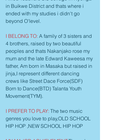
in Buikwe District and thats where i 
ended with my studies i didn't go 
beyond O'level.
I BELONG TO: 
A family of 3 sisters and 
4 brothers, raised by two beautiful 
peoples and thats Nakanjako rose my 
mum and the late Edward Kaweesa my 
father, Am born in Masaka but raised in 
jinja,I represent different dancing 
crews like Street Dace Force(SDF) 
Born to Dance(BTD) Talanta Youth 
Movement(TYM).
I PREFER TO PLAY: 
The two music 
genres you love to play,OLD SCHOOL 
HIP HOP ,NEW SCHOOL HIP HOP