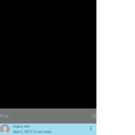
Post
kigozi ram
Sep 5, 2017
2 min read