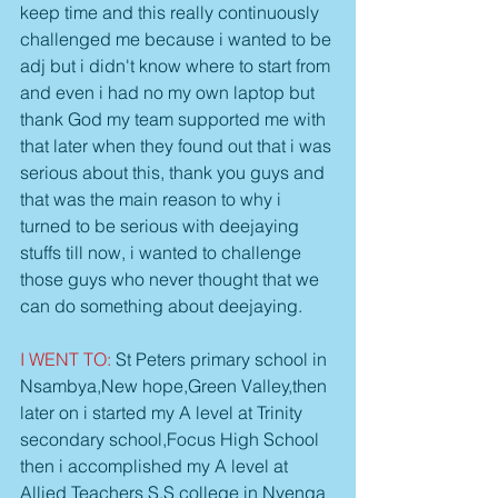
keep time and this really continuously 
challenged me because i wanted to be 
adj but i didn't know where to start from 
and even i had no my own laptop but 
thank God my team supported me with 
that later when they found out that i was 
serious about this, thank you guys and 
that was the main reason to why i 
turned to be serious with deejaying 
stuffs till now, i wanted to challenge 
those guys who never thought that we 
can do something about deejaying.
I WENT TO:
 St Peters primary school in 
Nsambya,New hope,Green Valley,then 
later on i started my A level at Trinity 
secondary school,Focus High School 
then i accomplished my A level at 
Allied Teachers S.S college in Nyenga 