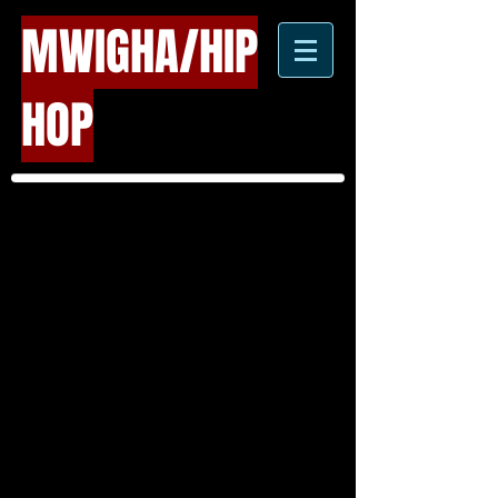
MWIGHA/HIP
HOP